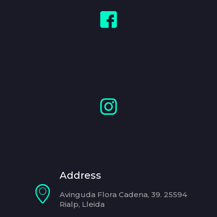
Address
Avinguda Flora Cadena, 39. 25594
Rialp, Lleida