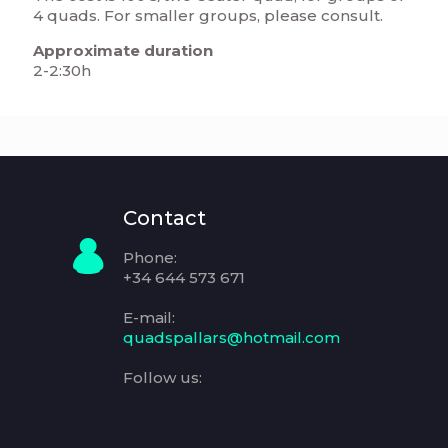
4 quads. For smaller groups, please consult.
Approximate duration
2-2:30h
Contact
Phone:
+34 644 573 671
E-mail:
quadspallars@hotmail.com
Follow us: