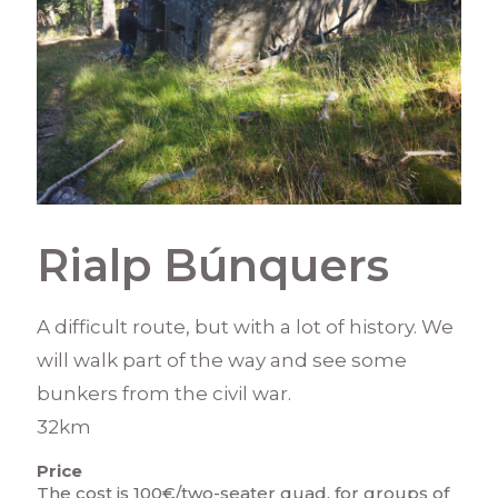
Rialp Búnquers
A difficult route, but with a lot of history. We
will walk part of the way and see some
bunkers from the civil war.
32km
Price
The cost is 100€/two-seater quad, for groups of