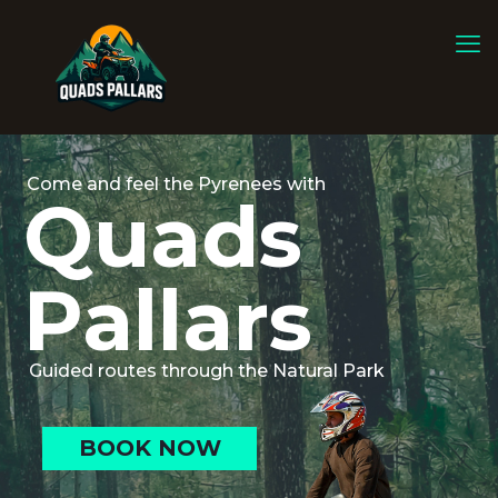
Come and feel the Pyrenees with
Quads
Pallars
Guided routes through the Natural Park
BOOK NOW